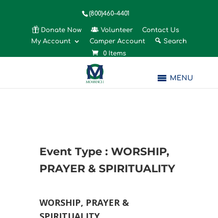
(800)460-4401
Donate Now
Volunteer
Contact Us
My Account
Camper Account
Search
0 Items
MENU
Event Type : WORSHIP,
PRAYER & SPIRITUALITY
EVENT TYPE
WORSHIP, PRAYER &
SPIRITUALITY