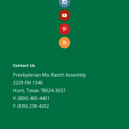
Contact Us
Presbyterian Mo-Ranch Assembly
2229 FM 1340
Hunt, Texas 78024-3037
V: (800) 460-4401
F: (830) 238-4202