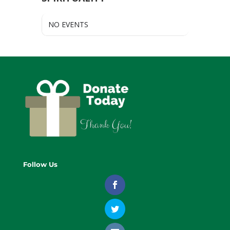
NO EVENTS
Follow Us