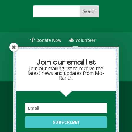
Donate Now
Volunteer
Change for Children
Capital Giving
Annual Giving
Contact Us
Join our email list
Join our mailing list to receive the
latest news and updates from Mo-
Privacy Policy
Sitemap
Login
Ranch.
© Copyright 2026 Presbyterian Mo-Ranch
Assembly · All Rights Reserved
Conference Website professionally managed
by
Adapting Online
SUBSCRIBE!