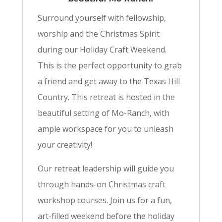
Surround yourself with fellowship,
worship and the Christmas Spirit
during our Holiday Craft Weekend.
This is the perfect opportunity to grab
a friend and get away to the Texas Hill
Country. This retreat is hosted in the
beautiful setting of Mo-Ranch, with
ample workspace for you to unleash
your creativity!
Our retreat leadership will guide you
through hands-on Christmas craft
workshop courses. Join us for a fun,
art-filled weekend before the holiday