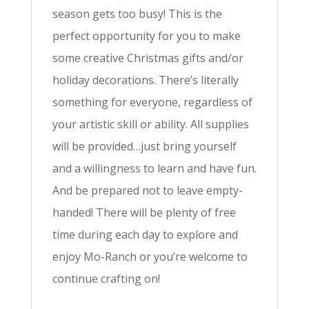
season gets too busy! This is the
perfect opportunity for you to make
some creative Christmas gifts and/or
holiday decorations. There’s literally
something for everyone, regardless of
your artistic skill or ability. All supplies
will be provided…just bring yourself
and a willingness to learn and have fun.
And be prepared not to leave empty-
handed! There will be plenty of free
time during each day to explore and
enjoy Mo-Ranch or you’re welcome to
continue crafting on!