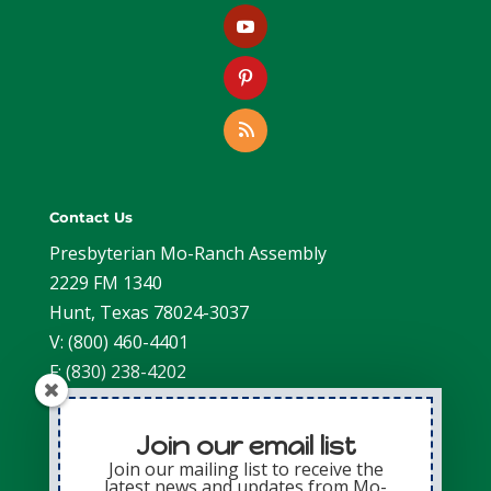
Contact Us
Presbyterian Mo-Ranch Assembly
2229 FM 1340
Hunt, Texas 78024-3037
V: (800) 460-4401
F: (830) 238-4202
Join our email list
Join our mailing list to receive the
latest news and updates from Mo-