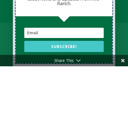
Ranch.
Donate Now
Volunteer
Change for Children
Capital Giving
Annual Giving
Contact Us
SUBSCRIBE!
Share This
Privacy Policy
Sitemap
Login
© Copyright 2026 Presbyterian Mo-Ranch
Assembly · All Rights Reserved
Conference Website professionally managed
by
Adapting Online