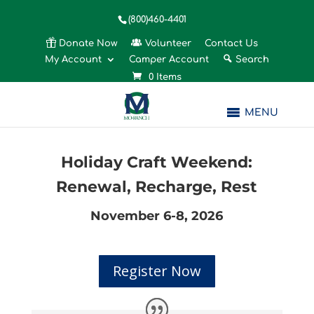
(800)460-4401
Donate Now
Volunteer
Contact Us
My Account
Camper Account
Search
0 Items
MENU
Holiday Craft Weekend:
Renewal, Recharge, Rest
November 6-8, 2026
Register Now