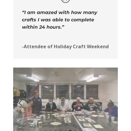
“I am amazed with how many
crafts I was able to complete
within 24 hours.”
-Attendee of Holiday Craft Weekend