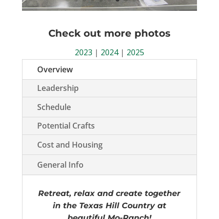
Check out more photos
2023
|
2024
|
2025
Overview
Leadership
Schedule
Potential Crafts
Cost and Housing
General Info
Retreat, relax and create together
in the Texas Hill Country at
beautiful Mo-Ranch!