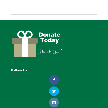
Follow Us