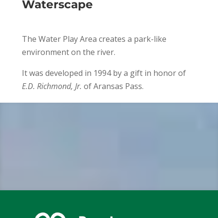
Waterscape
The Water Play Area creates a park-like
environment on the river.
It was developed in 1994 by a gift in honor of
E.D. Richmond, Jr.
of Aransas Pass.