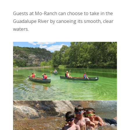
Guests at Mo-Ranch can choose to take in the
Guadalupe River by canoeing its smooth, clear
waters.