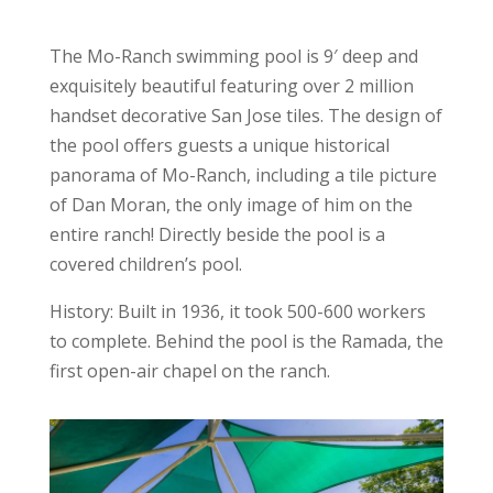
The Mo-Ranch swimming pool is 9′ deep and
exquisitely beautiful featuring over 2 million
handset decorative San Jose tiles. The design of
the pool offers guests a unique historical
panorama of Mo-Ranch, including a tile picture
of Dan Moran, the only image of him on the
entire ranch! Directly beside the pool is a
covered children’s pool.
History: Built in 1936, it took 500-600 workers
to complete. Behind the pool is the Ramada, the
first open-air chapel on the ranch.