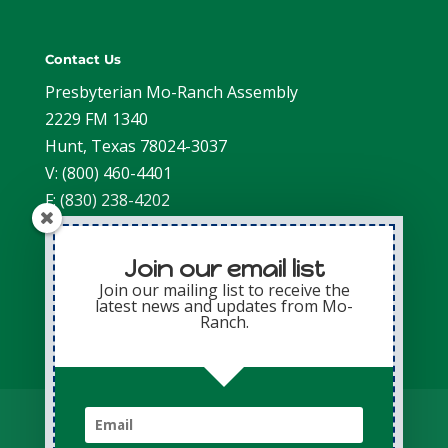
Contact Us
Presbyterian Mo-Ranch Assembly
2229 FM 1340
Hunt, Texas 78024-3037
V: (800) 460-4401
F: (830) 238-4202
Join our email list
Join our mailing list to receive the
latest news and updates from Mo-
Ranch.
Donate Now
Volunteer
Change for Children
Capital Giving