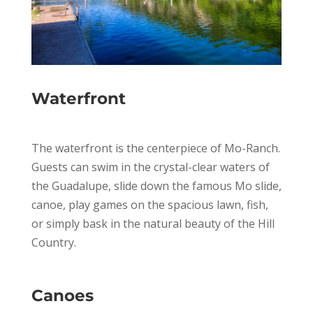
Waterfront
The waterfront is the centerpiece of Mo-Ranch.
Guests can swim in the crystal-clear waters of
the Guadalupe, slide down the famous Mo slide,
canoe, play games on the spacious lawn, fish,
or simply bask in the natural beauty of the Hill
Country.
Canoes