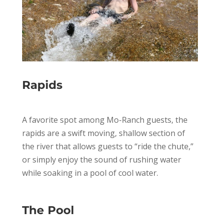
Rapids
A favorite spot among Mo-Ranch guests, the
rapids are a swift moving, shallow section of
the river that allows guests to “ride the chute,”
or simply enjoy the sound of rushing water
while soaking in a pool of cool water.
The Pool