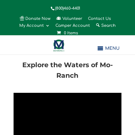
(800)460-4401
Donate Now
Volunteer
Contact Us
My Account
Camper Account
Search
0 Items
MENU
Explore the Waters of Mo-
Ranch