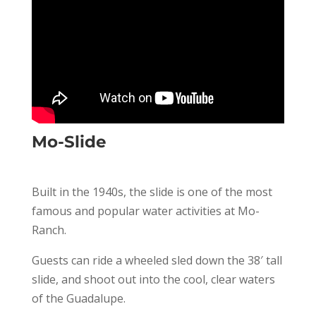
Mo-Slide
Built in the 1940s, the slide is one of the most
famous and popular water activities at Mo-
Ranch.
Guests can ride a wheeled sled down the 38′ tall
slide, and shoot out into the cool, clear waters
of the Guadalupe.