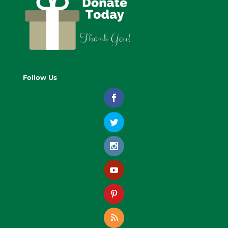
Follow Us