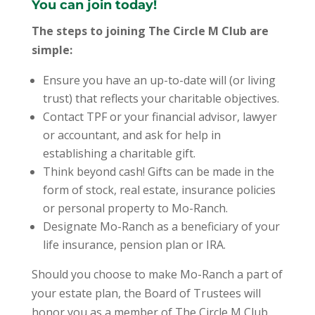
You can join today!
The steps to joining The Circle M Club are
simple:
Ensure you have an up-to-date will (or living
trust) that reflects your charitable objectives.
Contact TPF or your financial advisor, lawyer
or accountant, and ask for help in
establishing a charitable gift.
Think beyond cash! Gifts can be made in the
form of stock, real estate, insurance policies
or personal property to Mo-Ranch.
Designate Mo-Ranch as a beneficiary of your
life insurance, pension plan or IRA.
Should you choose to make Mo-Ranch a part of
your estate plan, the Board of Trustees will
honor you as a member of The Circle M Club.