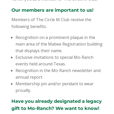
Our members are important to us!
Members of The Circle M Club receive the
following benefits:
Recognition on a prominent plaque in the
main area of the Mabee Registration building
that displays their name.
Exclusive invitations to special Mo-Ranch
events held around Texas.
Recognition in the Mo-Ranch newsletter and
annual report.
Membership pin and/or pendant to wear
proudly.
Have you already designated a legacy
gift to Mo-Ranch? We want to know!