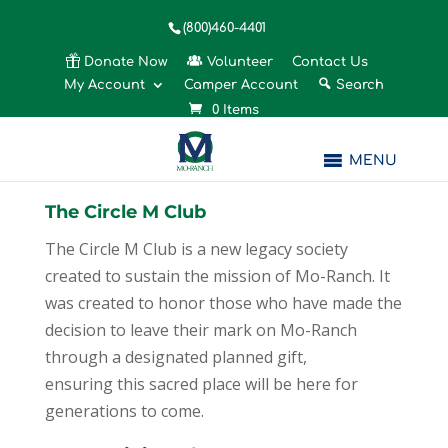
(800)460-4401
Donate Now
Volunteer
Contact Us
My Account
Camper Account
Search
0 Items
MENU
The Circle M Club
The Circle M Club is a new legacy society
created to sustain the mission of Mo-Ranch. It
was created to honor those who have made the
decision to leave their mark on Mo-Ranch
through a designated planned gift,
ensuring this sacred place will be here for
generations to come.