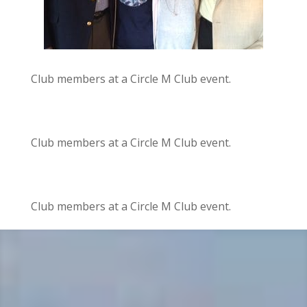
Club members at a Circle M Club event.
Club members at a Circle M Club event.
Club members at a Circle M Club event.