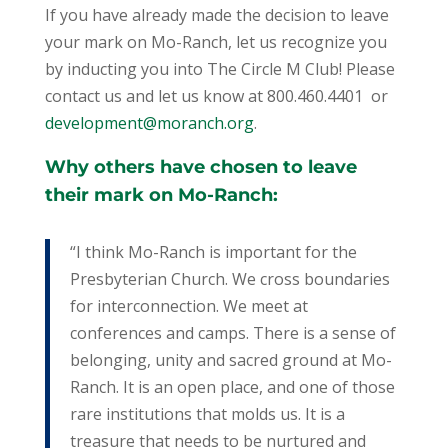
If you have already made the decision to leave
your mark on Mo-Ranch, let us recognize you
by inducting you into The Circle M Club! Please
contact us and let us know at 800.460.4401 or
development@moranch.org
.
Why others have chosen to leave
their mark on Mo-Ranch:
“I think Mo-Ranch is important for the
Presbyterian Church. We cross boundaries
for interconnection. We meet at
conferences and camps. There is a sense of
belonging, unity and sacred ground at Mo-
Ranch. It is an open place, and one of those
rare institutions that molds us. It is a
treasure that needs to be nurtured and