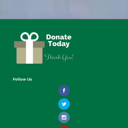
Follow Us