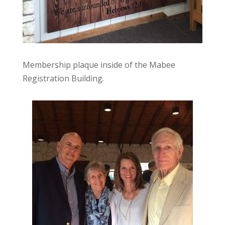
Membership plaque inside of the Mabee
Registration Building.