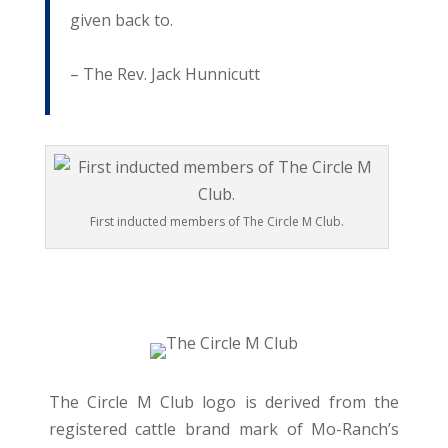
given back to.
– The Rev. Jack Hunnicutt
First inducted members of The Circle M Club.
The Circle M Club logo is derived from the
registered cattle brand mark of Mo-Ranch’s