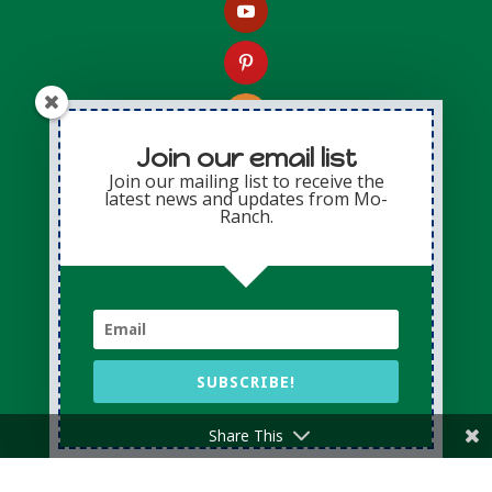
Join our email list
Join our mailing list to receive the
latest news and updates from Mo-
Contact Us
Ranch.
Presbyterian Mo-Ranch Assembly
2229 FM 1340
Hunt, Texas 78024-3037
V: (800) 460-4401
F: (830) 238-4202
SUBSCRIBE!
Share This