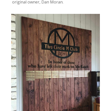
original owner, Dan Moran.