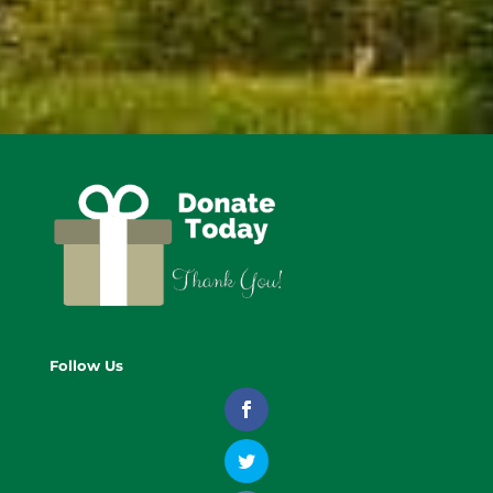
Follow Us