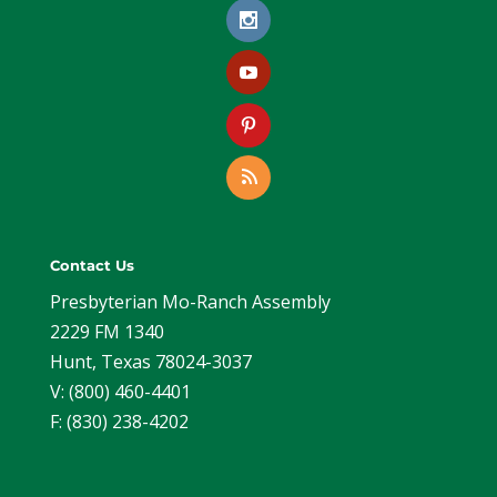
Contact Us
Presbyterian Mo-Ranch Assembly
2229 FM 1340
Hunt, Texas 78024-3037
V: (800) 460-4401
F: (830) 238-4202