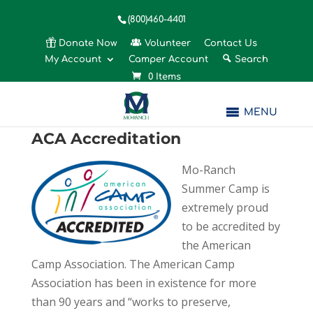
(800)460-4401
Donate Now
Volunteer
Contact Us
My Account
Camper Account
Search
0 Items
MENU
ACA Accreditation
Mo-Ranch
Summer Camp is
extremely proud
to be accredited by
the American
Camp Association. The American Camp
Association has been in existence for more
than 90 years and “works to preserve,