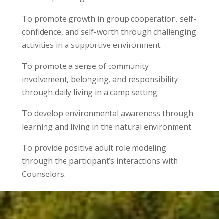
To promote growth in group cooperation, self-
confidence, and self-worth through challenging
activities in a supportive environment.
To promote a sense of community
involvement, belonging, and responsibility
through daily living in a camp setting.
To develop environmental awareness through
learning and living in the natural environment.
To provide positive adult role modeling
through the participant’s interactions with
Counselors.