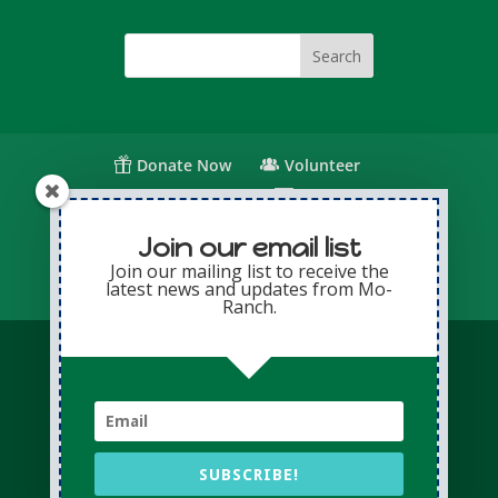
Donate Now
Volunteer
Change for Children
Capital Giving
Annual Giving
Contact Us
Join our email list
Join our mailing list to receive the
latest news and updates from Mo-
Privacy Policy
Sitemap
Login
Ranch.
© Copyright 2026 Presbyterian Mo-Ranch
Assembly · All Rights Reserved
Conference Website professionally managed
by
Adapting Online
SUBSCRIBE!