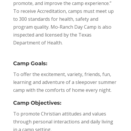
promote, and improve the camp experience.”
To receive Accreditation, camps must meet up
to 300 standards for health, safety and
program quality. Mo-Ranch Day Camp is also
inspected and licensed by the Texas
Department of Health.
Camp Goals:
To offer the excitement, variety, friends, fun,
learning and adventure of a sleepover summer
camp with the comforts of home every night.
Camp Objectives:
To promote Christian attitudes and values
through personal interactions and daily living
in a camp setting.