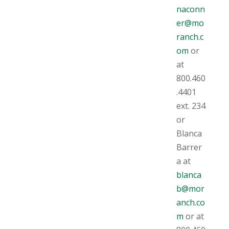
naconn
er@mo
ranch.c
om
or
at
800.460
.4401
ext. 234
or
Blanca
Barrer
a at
blanca
b@mor
anch.co
m
or at