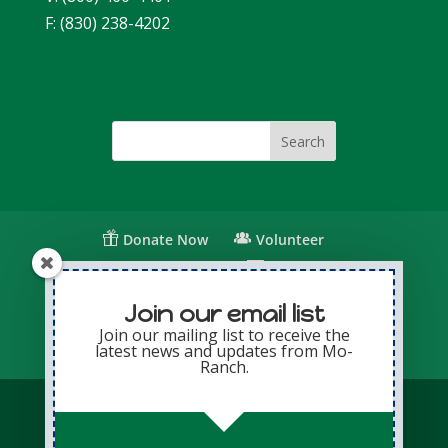
F: (830) 238-4202
Donate Now
Volunteer
Change for Children
Capital Giving
Annual Giving
Contact Us
Join our email list
Join our mailing list to receive the
latest news and updates from Mo-
Privacy Policy
Sitemap
Login
Ranch.
© Copyright 2026 Presbyterian Mo-Ranch
Assembly · All Rights Reserved