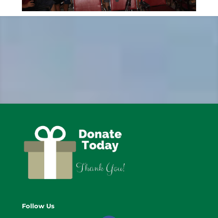
Follow Us