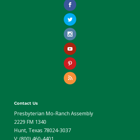
Contact Us
Presbyterian Mo-Ranch Assembly
2229 FM 1340
Hunt, Texas 78024-3037
V: (800) 460-4401