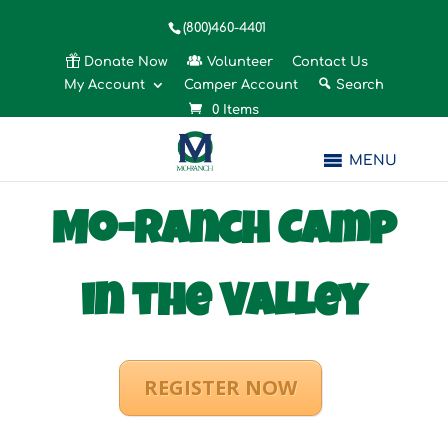
(800)460-4401
Donate Now
Volunteer
Contact Us
My Account
Camper Account
Search
0 Items
MENU
Mo-Ranch Camp
in the Valley
REGISTER NOW