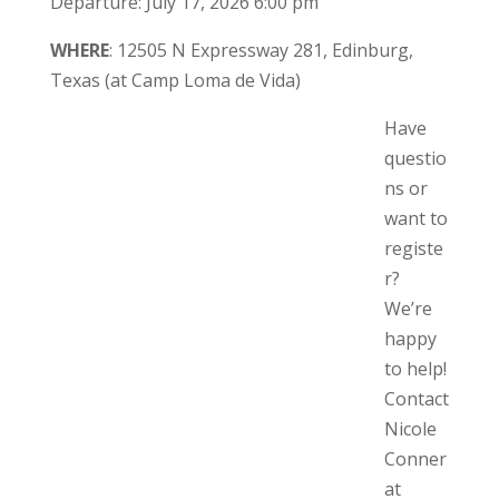
Departure: July 17, 2026 6:00 pm
WHERE
: 12505 N Expressway 281, Edinburg,
Texas (at Camp Loma de Vida)
Have
questio
ns or
want to
registe
r?
We’re
happy
to help!
Contact
Nicole
Conner
at