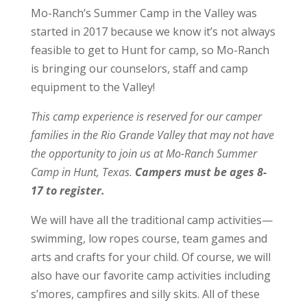
Mo-Ranch’s Summer Camp in the Valley was
started in 2017 because we know it’s not always
feasible to get to Hunt for camp, so Mo-Ranch
is bringing our counselors, staff and camp
equipment to the Valley!
This camp experience is reserved for our camper
families in the Rio Grande Valley that may not have
the opportunity to join us at Mo-Ranch Summer
Camp in Hunt, Texas.
Campers must be ages 8-
17 to register.
We will have all the traditional camp activities—
swimming, low ropes course, team games and
arts and crafts for your child. Of course, we will
also have our favorite camp activities including
s’mores, campfires and silly skits. All of these