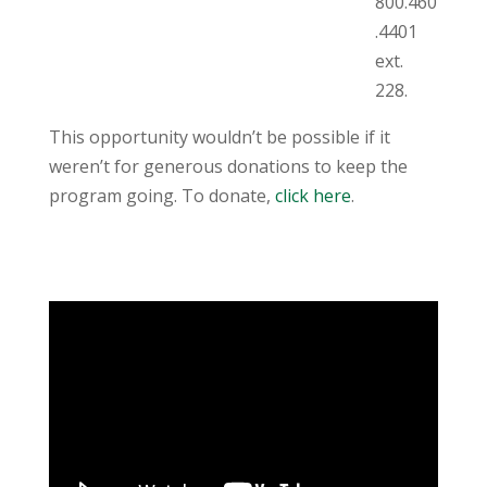
800.460
.4401
ext.
228.
This opportunity wouldn’t be possible if it
weren’t for generous donations to keep the
program going. To donate,
click here
.