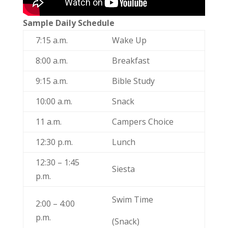
Sample Daily Schedule
7:15 a.m.
Wake Up
8:00 a.m.
Breakfast
9:15 a.m.
Bible Study
10:00 a.m.
Snack
11 a.m.
Campers Choice
12:30 p.m.
Lunch
12:30 – 1:45
Siesta
p.m.
Swim Time
2:00 – 4:00
p.m.
(Snack)