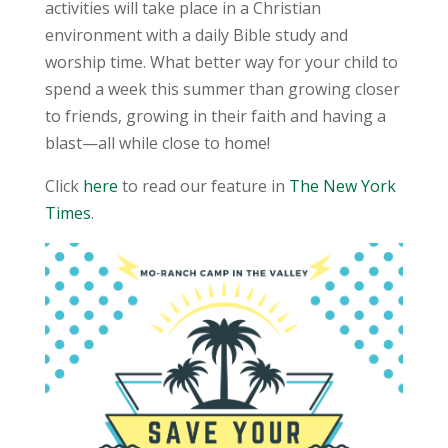
activities will take place in a Christian
environment with a daily Bible study and
worship time. What better way for your child to
spend a week this summer than growing closer
to friends, growing in their faith and having a
blast—all while close to home!
Click
here
to read our feature in
The New York
Times
.