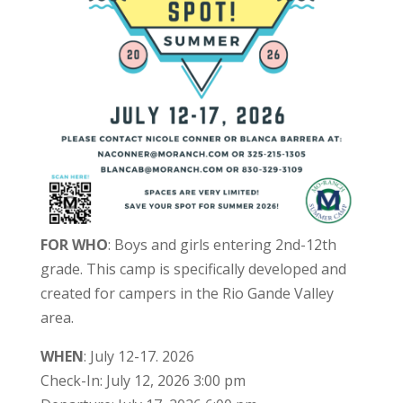
FOR WHO
: Boys and girls entering 2nd-12th
grade. This camp is specifically developed and
created for campers in the Rio Gande Valley
area.
WHEN
: July 12-17. 2026
Check-In: July 12, 2026 3:00 pm