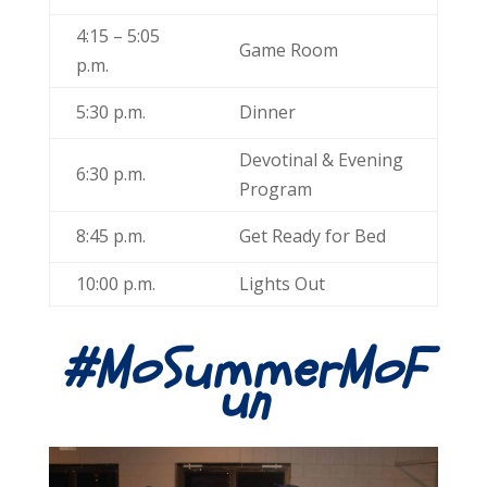
4:15 – 5:05
Game Room
p.m.
5:30 p.m.
Dinner
Devotinal & Evening
6:30 p.m.
Program
8:45 p.m.
Get Ready for Bed
10:00 p.m.
Lights Out
#MoSummerMoF
un