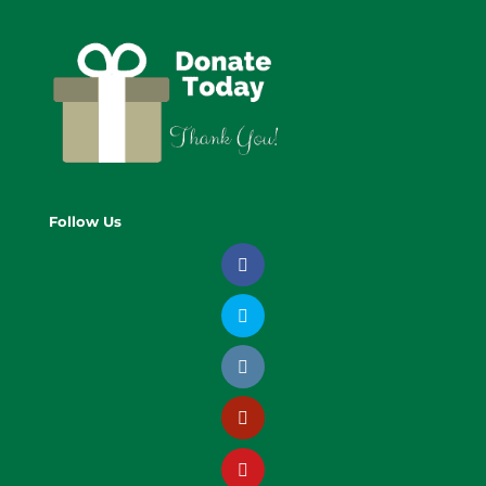
Follow Us