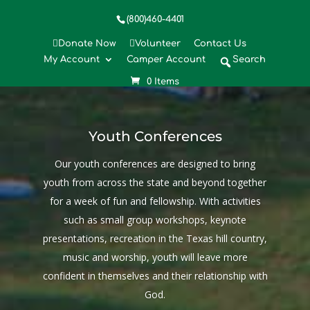
(800)460-4401
Donate Now
Volunteer
Contact Us
My Account
Camper Account
Search
MENU
0 Items
Youth Conferences
Our youth conferences are designed to bring
youth from across the state and beyond together
for a week of fun and fellowship. With activities
such as small group workshops, keynote
presentations, recreation in the Texas hill country,
music and worship, youth will leave more
confident in themselves and their relationship with
God.