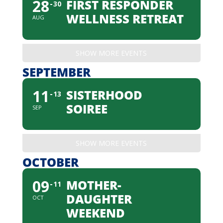
28
FIRST RESPONDER
30
WELLNESS RETREAT
AUG
SHOW MORE EVENTS
SEPTEMBER
11
SISTERHOOD
13
SOIREE
SEP
SHOW MORE EVENTS
OCTOBER
09
MOTHER-
11
DAUGHTER
OCT
WEEKEND