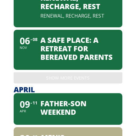
RECHARGE, REST
RENEWAL, RECHARGE, REST
06
A SAFE PLACE: A
08
RETREAT FOR
NOV
BEREAVED PARENTS
SHOW MORE EVENTS
APRIL
09
FATHER-SON
11
WEEKEND
APR