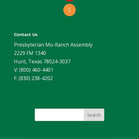
Contact Us
Presbyterian Mo-Ranch Assembly
2229 FM 1340
Hunt, Texas 78024-3037
V: (800) 460-4401
F: (830) 238-4202