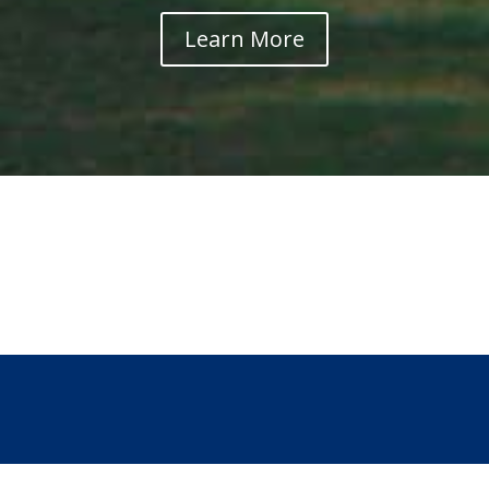
Learn More
Mo-Ranch
Conferences, Camps
and Events Schedule