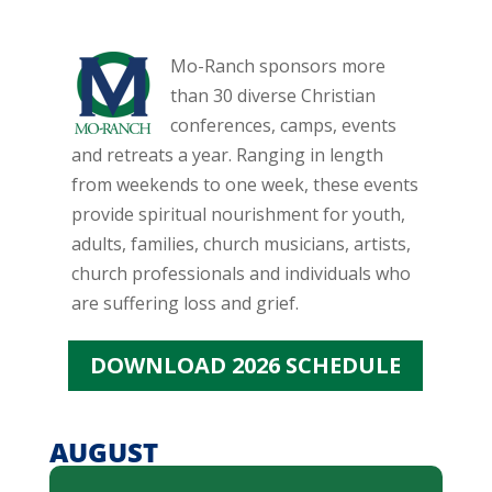
Mo-Ranch sponsors more
than 30 diverse Christian
conferences, camps, events
and retreats a year. Ranging in length
from weekends to one week, these events
provide spiritual nourishment for youth,
adults, families, church musicians, artists,
church professionals and individuals who
are suffering loss and grief.
DOWNLOAD 2026 SCHEDULE
AUGUST