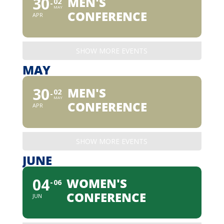
30
MEN'S
02
MAY
CONFERENCE
APR
SHOW MORE EVENTS
MAY
30
MEN'S
02
MAY
CONFERENCE
APR
SHOW MORE EVENTS
JUNE
04
WOMEN'S
06
CONFERENCE
JUN