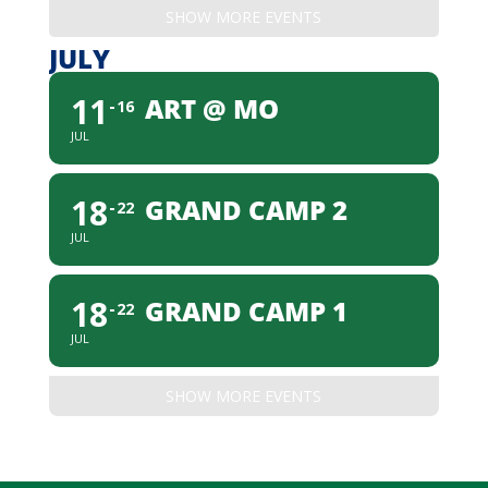
SHOW MORE EVENTS
JULY
11
ART @ MO
16
JUL
18
GRAND CAMP 2
22
JUL
18
GRAND CAMP 1
22
JUL
SHOW MORE EVENTS