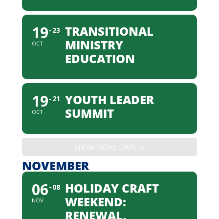
19
TRANSITIONAL
23
MINISTRY
OCT
EDUCATION
19
YOUTH LEADER
21
SUMMIT
OCT
SHOW MORE EVENTS
NOVEMBER
06
HOLIDAY CRAFT
08
WEEKEND:
NOV
RENEWAL,