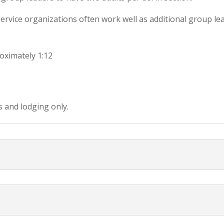
ervice organizations often work well as additional group le
oximately 1:12
s and lodging only.