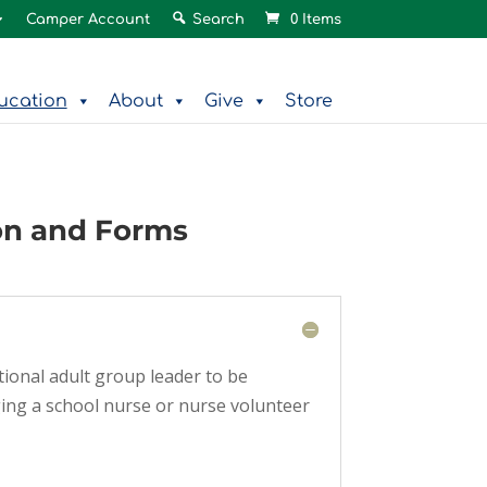
Camper Account
Search
0 Items
ucation
About
Give
Store
on and Forms
tional adult group leader to be
ging a school nurse or nurse volunteer