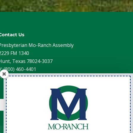
Contact Us
Presbyterian Mo-Ranch Assembly
2229 FM 1340
Hunt, Texas 78024-3037
V: (800) 460-4401
F: (830) 238-4202