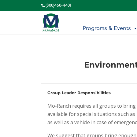
(800)460-4401
Programs & Events
Environment
Group Leader Responsibilities
Mo-Ranch requires all groups to bring 
available for special situations such 
as well as a vehicle in case of emergenc
We suggest that groups bring enough g