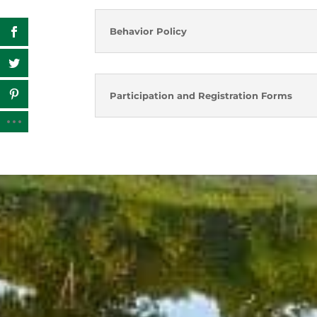
Behavior Policy
Participation and Registration Forms