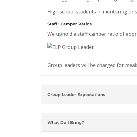
High school students in mentoring or s
Staff : Camper Ratios
We uphold a staff camper ratio of appr
Group leaders will be charged for meal
Group Leader Expectations
What Do I Bring?