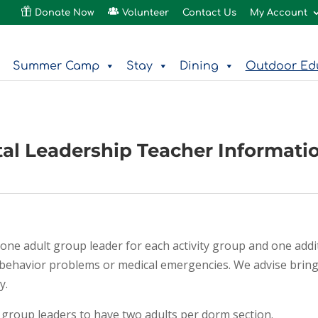
Donate Now
Volunteer
Contact Us
My Account
Summer Camp
Stay
Dining
Outdoor Ed
al Leadership Teacher Informati
one adult group leader for each activity group and one addi
as behavior problems or medical emergencies. We advise brin
y.
roup leaders to have two adults per dorm section.