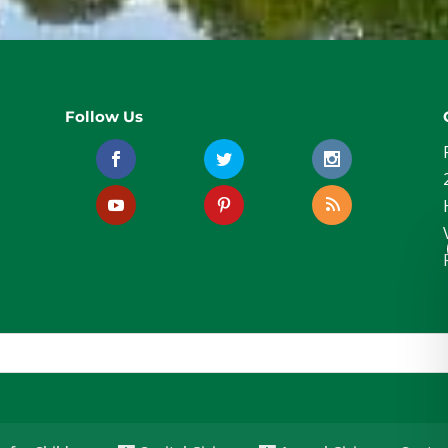
Follow Us