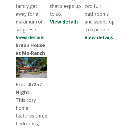
family get
that sleeps up
two full
away for a
to six.
bathrooms
maximum of
View details
and sleeps up
six guests.
to 6 people.
View details
View details
Braun House
at Mo-Ranch
Price:
$725 /
Night
This cozy
home
features three
bedrooms,