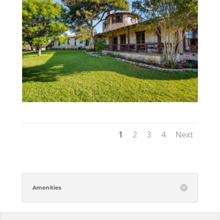
1
2
3
4
Next
Amenities