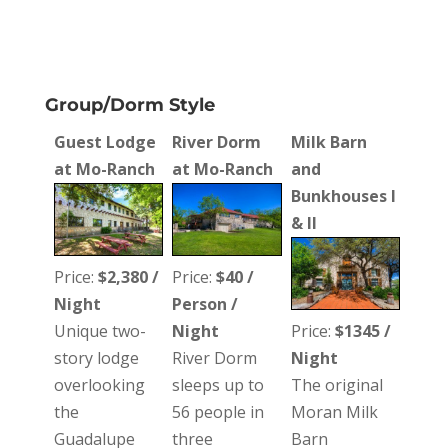
Group/Dorm Style
Guest Lodge
River Dorm
Milk Barn
at Mo-Ranch
at Mo-Ranch
and
Bunkhouses I
& II
Price:
$2,380 /
Price:
$40 /
Night
Person /
Unique two-
Night
Price:
$1345 /
story lodge
River Dorm
Night
overlooking
sleeps up to
The original
the
56 people in
Moran Milk
Guadalupe
three
Barn