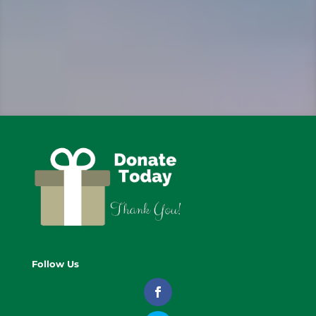
Follow Us