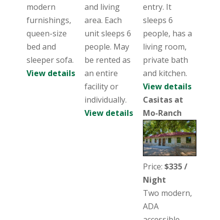
modern
and living
entry. It
furnishings,
area. Each
sleeps 6
queen-size
unit sleeps 6
people, has a
bed and
people. May
living room,
sleeper sofa.
be rented as
private bath
View details
an entire
and kitchen.
facility or
View details
individually.
Casitas at
View details
Mo-Ranch
Price:
$335 /
Night
Two modern,
ADA
accessible