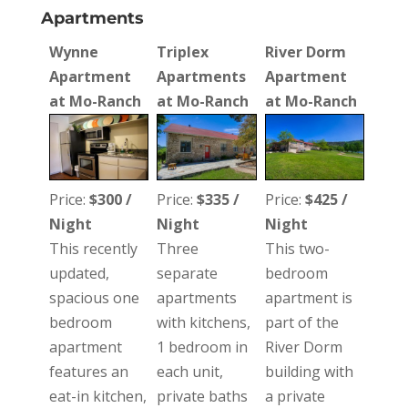
Apartments
Wynne
Triplex
River Dorm
Apartment
Apartments
Apartment
at Mo-Ranch
at Mo-Ranch
at Mo-Ranch
Price:
$300 /
Price:
$335 /
Price:
$425 /
Night
Night
Night
This recently
Three
This two-
updated,
separate
bedroom
spacious one
apartments
apartment is
bedroom
with kitchens,
part of the
apartment
1 bedroom in
River Dorm
features an
each unit,
building with
eat-in kitchen,
private baths
a private