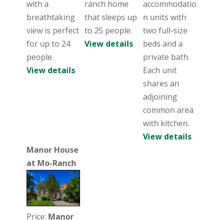
with a
ranch home
accommodatio
breathtaking
that sleeps up
n units with
view is perfect
to 25 people.
two full-size
for up to 24
View details
beds and a
people.
private bath.
View details
Each unit
shares an
adjoining
common area
with kitchen.
View details
Manor House
at Mo-Ranch
Price:
Manor