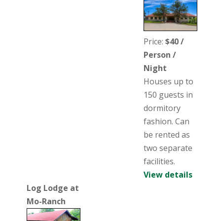
Price:
$40 /
Person /
Night
Houses up to
150 guests in
dormitory
fashion. Can
be rented as
two separate
facilities.
View details
Log Lodge at
Mo-Ranch