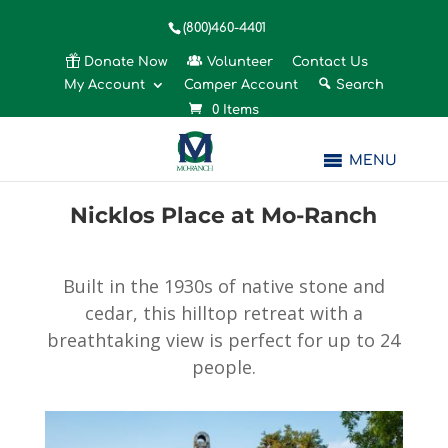
(800)460-4401
Donate Now
Volunteer
Contact Us
My Account
Camper Account
Search
0 Items
MENU
Nicklos Place at Mo-Ranch
Built in the 1930s of native stone and
cedar, this hilltop retreat with a
breathtaking view is perfect for up to 24
people.