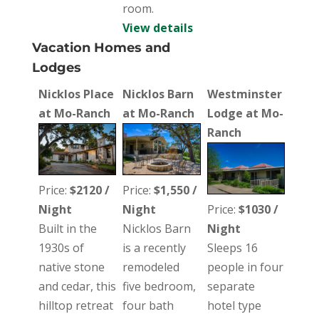
room.
View details
Vacation Homes and
Lodges
Nicklos Place
Nicklos Barn
Westminster
at Mo-Ranch
at Mo-Ranch
Lodge at Mo-
Ranch
Price:
$2120 /
Price:
$1,550 /
Night
Night
Price:
$1030 /
Built in the
Nicklos Barn
Night
1930s of
is a recently
Sleeps 16
native stone
remodeled
people in four
and cedar, this
five bedroom,
separate
hilltop retreat
four bath
hotel type