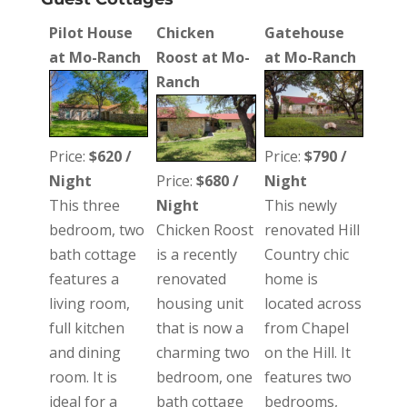
Pilot House
Chicken
Gatehouse
at Mo-Ranch
Roost at Mo-
at Mo-Ranch
Ranch
Price:
$620 /
Price:
$790 /
Night
Price:
$680 /
Night
This three
Night
This newly
bedroom, two
Chicken Roost
renovated Hill
bath cottage
is a recently
Country chic
features a
renovated
home is
living room,
housing unit
located across
full kitchen
that is now a
from Chapel
and dining
charming two
on the Hill. It
room. It is
bedroom, one
features two
ideal for a
bath cottage
bedrooms,