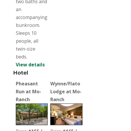
two baths and
an
accompanying
bunkroom.
Sleeps 10
people, all
twin-size
beds.
View details
Hotel
Pheasant
Wynne/Flato
Run at Mo-
Lodge at Mo-
Ranch
Ranch