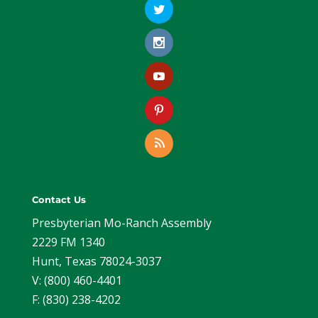
Contact Us
Presbyterian Mo-Ranch Assembly
2229 FM 1340
Hunt, Texas 78024-3037
V: (800) 460-4401
F: (830) 238-4202