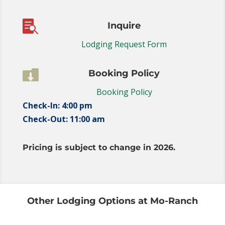

Inquire
Lodging Request Form

Booking Policy
Booking Policy
Check-In: 4:00 pm
Check-Out: 11:00 am
Pricing is subject to change in 2026.
Other Lodging Options at Mo-Ranch