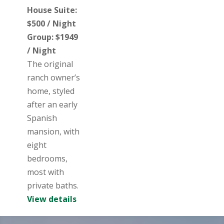
House Suite:
$500 / Night
Group: $1949
/ Night
The original
ranch owner’s
home, styled
after an early
Spanish
mansion, with
eight
bedrooms,
most with
private baths.
View details