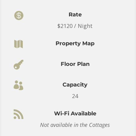

Rate
$2120 / Night

Property Map

Floor Plan

Capacity
24

Wi-Fi Available
Not available in the Cottages