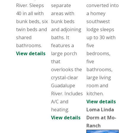
River. Sleeps
separate
converted into
40 in all with
areas with
a homey
bunk beds, six
bunk beds
southwest
twin beds and
and adjoining
lodge sleeps
shared
baths. It
up to 30 with
bathrooms.
features a
five
View details
large porch
bedrooms,
that
five
overlooks the
bathrooms,
crystal-clear
large living
Guadalupe
room and
River. Includes
kitchen.
A/C and
View details
heating.
Loma Linda
View details
Dorm at Mo-
Ranch