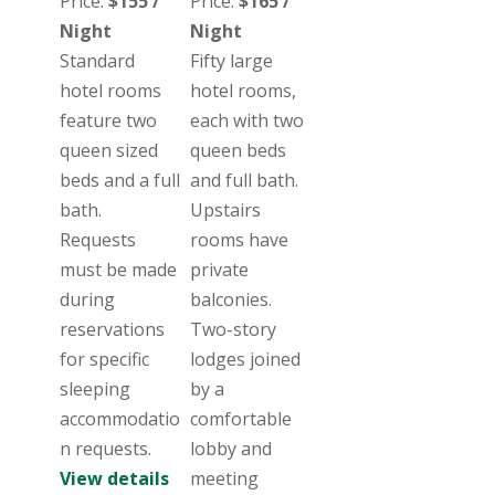
Price:
$155 /
Price:
$165 /
Night
Night
Standard
Fifty large
hotel rooms
hotel rooms,
feature two
each with two
queen sized
queen beds
beds and a full
and full bath.
bath.
Upstairs
Requests
rooms have
must be made
private
during
balconies.
reservations
Two-story
for specific
lodges joined
sleeping
by a
accommodatio
comfortable
n requests.
lobby and
View details
meeting