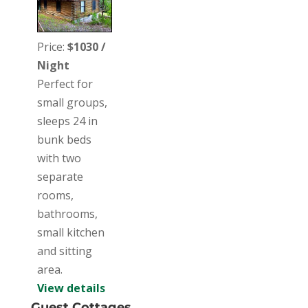
Price:
$1030 /
Night
Perfect for
small groups,
sleeps 24 in
bunk beds
with two
separate
rooms,
bathrooms,
small kitchen
and sitting
area.
View details
Guest Cottages