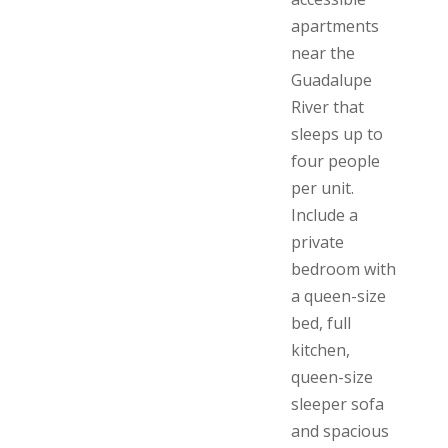
apartments
near the
Guadalupe
River that
sleeps up to
four people
per unit.
Include a
private
bedroom with
a queen-size
bed, full
kitchen,
queen-size
sleeper sofa
and spacious