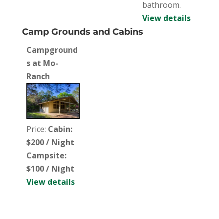
bathroom.
View details
Camp Grounds and Cabins
Campground
s at Mo-
Ranch
Price:
Cabin:
$200 / Night
Campsite:
$100 / Night
View details