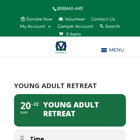
(800)460-4401
Donate Now
Volunteer
Contact Us
My Account
Camper Account
Search
0 Items
MENU
YOUNG ADULT RETREAT
20
YOUNG ADULT
22
RETREAT
MAR
Time