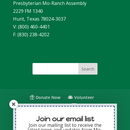
Presbyterian Mo-Ranch Assembly
2229 FM 1340
Hunt, Texas 78024-3037
V: (800) 460-4401
F: (830) 238-4202
Donate Now
Volunteer
Change for Children
Capital Giving
Annual Giving
Contact Us
Join our email list
Join our mailing list to receive the
latest news and updates from Mo-
Privacy Policy
Sitemap
Login