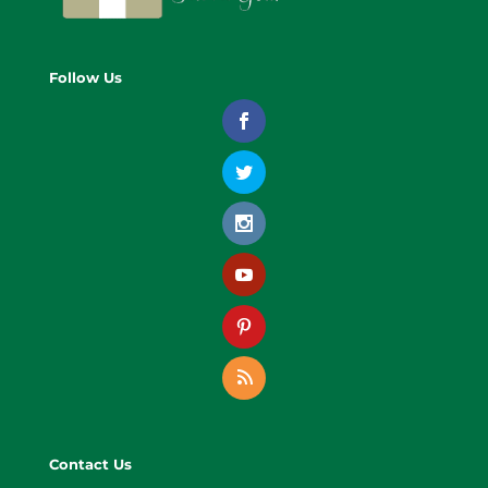
Follow Us
Contact Us