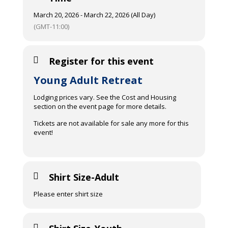
March 20, 2026 - March 22, 2026 (All Day)
(GMT-11:00)
Register for this event
Young Adult Retreat
Lodging prices vary. See the Cost and Housing
section on the event page for more details.
Tickets are not available for sale any more for this
event!
Shirt Size-Adult
Please enter shirt size