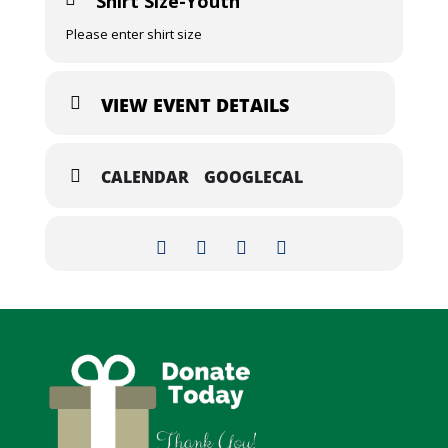
Shirt Size-Youth
Please enter shirt size
VIEW EVENT DETAILS
CALENDAR
GOOGLECAL