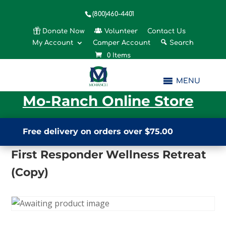
(800)460-4401
Donate Now
Volunteer
Contact Us
My Account
Camper Account
Search
0 Items
MENU
Mo-Ranch Online Store
Free delivery on orders over $75.00
First Responder Wellness Retreat
(Copy)