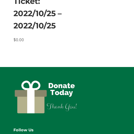
Ticket:
2022/10/25 –
2022/10/25
$
0.00
Follow Us