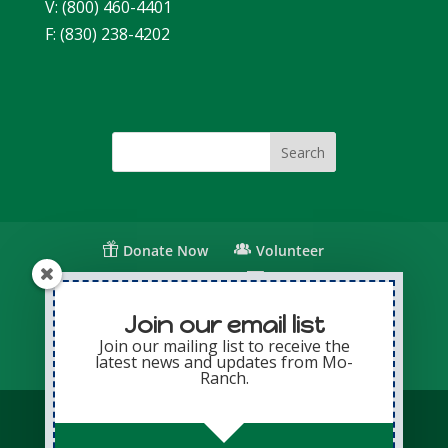
V: (800) 460-4401
F: (830) 238-4202
Donate Now
Volunteer
Change for Children
Capital Giving
Annual Giving
Contact Us
Join our email list
Join our mailing list to receive the
latest news and updates from Mo-
Privacy Policy
Sitemap
Login
Ranch.
© Copyright 2026 Presbyterian Mo-Ranch
Assembly · All Rights Reserved