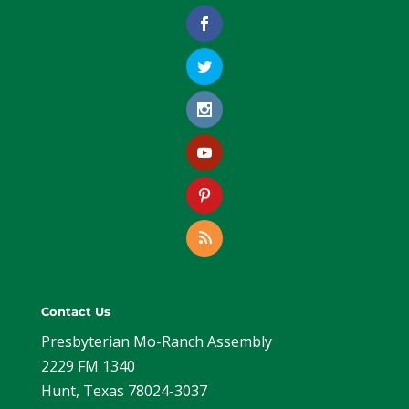
Contact Us
Presbyterian Mo-Ranch Assembly
2229 FM 1340
Hunt, Texas 78024-3037