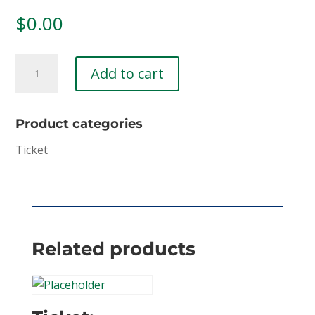
$
0.00
First
Add to cart
Responder
Wellness
Retreat
Product categories
(Copy)
Ticket
quantity
Related products