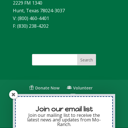
2229 FM 1340
Hunt, Texas 78024-3037
V: (800) 460-4401
F: (830) 238-4202
Donate Now
Volunteer
Change for Children
Capital Giving
Annual Giving
Contact Us
Join our email list
Join our mailing list to receive the
latest news and updates from Mo-
Privacy Policy
Sitemap
Login
Ranch.