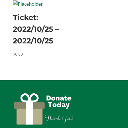
Ticket:
2022/10/25 –
2022/10/25
$
0.00