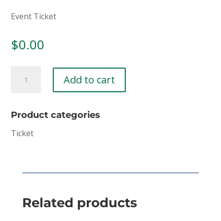
Event Ticket
$
0.00
Ticket:
Add to cart
Jr.
High
Jubilee
Product categories
-
Ticket
Week
2
2021/07/04
-
2021/07/08
Related products
quantity