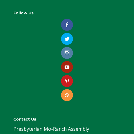
Follow Us
Contact Us
Presbyterian Mo-Ranch Assembly