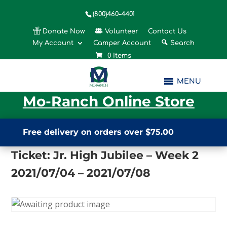
(800)460-4401
Donate Now
Volunteer
Contact Us
My Account
Camper Account
Search
0 Items
MENU
Mo-Ranch Online Store
Free delivery on orders over $75.00
Ticket: Jr. High Jubilee – Week 2
2021/07/04 – 2021/07/08