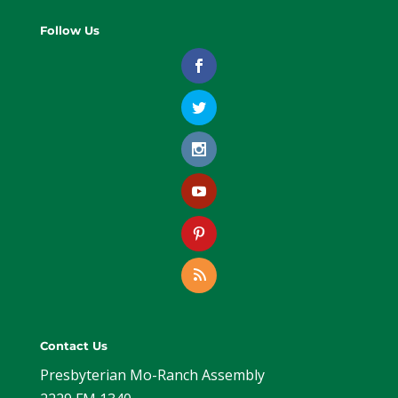
Follow Us
Contact Us
Presbyterian Mo-Ranch Assembly