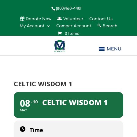
(800)460-4401
Donate Now
Volunteer
Contact Us
My Account
Camper Account
Search
0 Items
MENU
CELTIC WISDOM 1
08
CELTIC WISDOM 1
10
MAY
Time