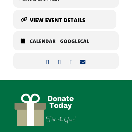
VIEW EVENT DETAILS
CALENDAR
GOOGLECAL