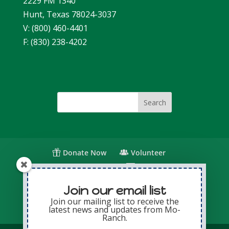
2229 FM 1340
Hunt, Texas 78024-3037
V: (800) 460-4401
F: (830) 238-4202
Donate Now
Volunteer
Change for Children
Capital Giving
Annual Giving
Contact Us
Join our email list
Join our mailing list to receive the
latest news and updates from Mo-
Privacy Policy
Sitemap
Login
Ranch.