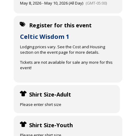
May 8, 2026 - May 10, 2026 (All Day)
(GMT-05:00)
Register for this event
Celtic Wisdom 1
Lodging prices vary. See the Cost and Housing
section on the event page for more details.
Tickets are not available for sale any more for this
event!
Shirt Size-Adult
Please enter shirt size
Shirt Size-Youth
Please enter shirt size